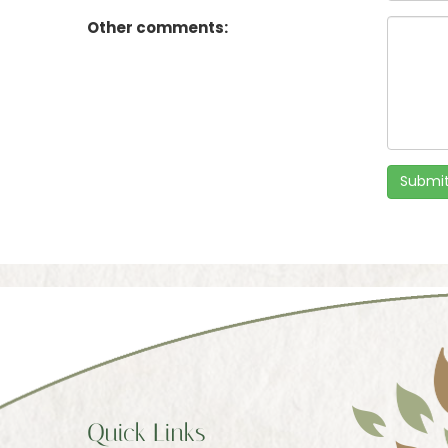
Other comments:
Submit
Quick Links