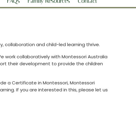
FAQs
Family Resources
Contact
 collaboration and child-led learning thrive.
 work collaboratively with Montessori Australia
ort their development to provide the children
de a Certificate in Montessori, Montessori
ing. If you are interested in this, please let us