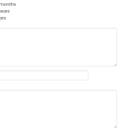
 months
years
ars