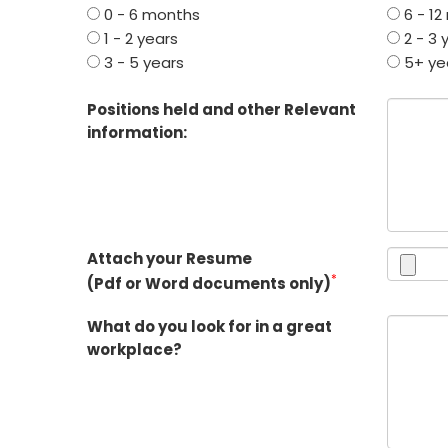
0 - 6 months
6 - 12
1 - 2 years
2 - 3 
3 - 5 years
5+ ye
Positions held and other Relevant
information:
Attach your Resume
*
(Pdf or Word documents only)
What do you look for in a great
workplace?