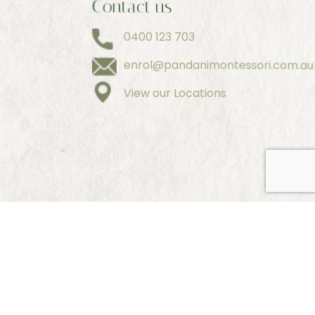
Contact us
0400 123 703
enrol@pandanimontessori.com.au
View our Locations