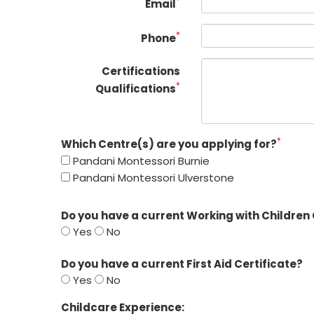
*
Email
*
Phone
Certifications
*
Qualifications
*
Which Centre(s) are you applying for?
Pandani Montessori Burnie
Pandani Montessori Ulverstone
Do you have a current Working with Children
Yes
No
Do you have a current First Aid Certificate?
Yes
No
Childcare Experience: