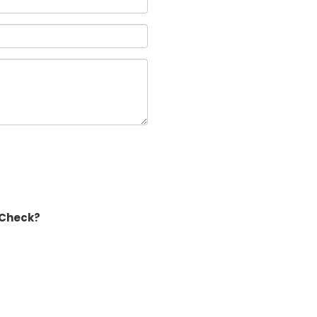
 Check?