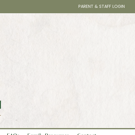
PARENT & STAFF LOGIN