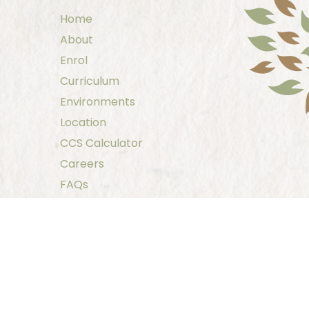
Home
About
Enrol
Curriculum
Environments
Location
CCS Calculator
Careers
FAQs
Family Resources
Contact