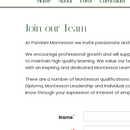
Home
About
Enrol
Curriculum
Join our Team
At Pandani Montessori we invite passionate and d
We encourage professional growth and will suppo
to maintain high quality learning. We value our
with an inspiring and dedicated Montessori Lear
There are a number of Montessori qualifications 
Diploma, Montessori Leadership and Individual cou
know through your expression of interest of e
*
Name