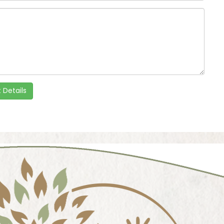
 Details