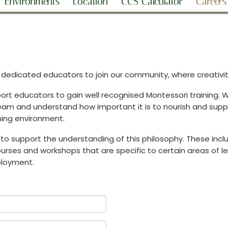
Environments
Location
CCS Calculator
Careers
edicated educators to join our community, where creativity,
rt educators to gain well recognised Montessori training. We
 team and understand how important it is to nourish and supp
ning environment.
to support the understanding of this philosophy. These inclu
rses and workshops that are specific to certain areas of learn
mployment.