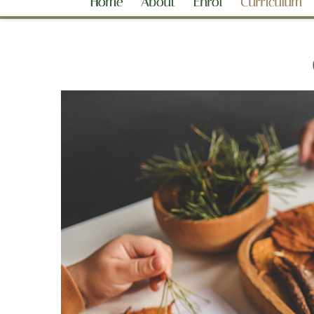
Home
About
Enrol
Curriculum