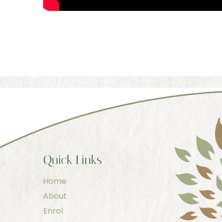
Quick Links
Home
About
Enrol