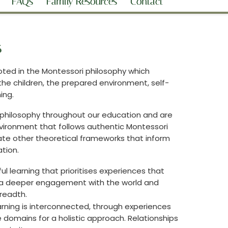
FAQs
Family Resources
Contact
s
oted in the Montessori philosophy which
he children, the prepared environment, self-
ning.
philosophy throughout our education and are
vironment that follows authentic Montessori
ate other theoretical frameworks that inform
tion.
ul learning that prioritises experiences that
e a deeper engagement with the world and
breadth.
rning is interconnected, through experiences
e domains for a holistic approach. Relationships