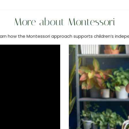
More about Montessori
learn how the Montessori approach supports children’s indepe