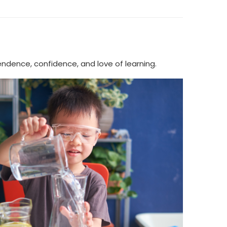
ndence, confidence, and love of learning.