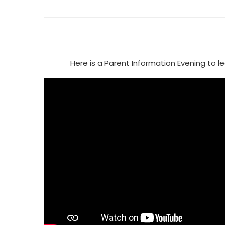
Here is a Parent Information Evening to 