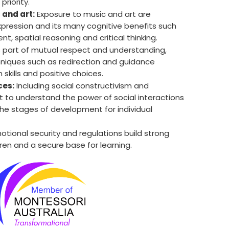
priority.
 and art:
Exposure to music and art are
expression and its many cognitive benefits such
 spatial reasoning and critical thinking.
 part of mutual respect and understanding,
chniques such as redirection and guidance
 skills and positive choices.
ces:
Including social constructivism and
 to understand the power of social interactions
he stages of development for individual
tional security and regulations build strong
dren and a secure base for learning.