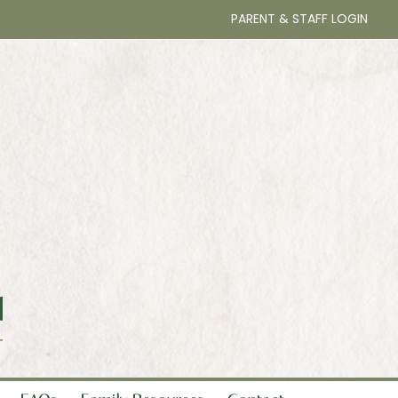
PARENT & STAFF LOGIN