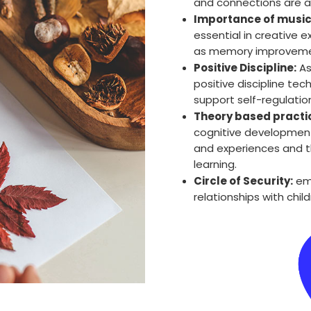
and connections are a 
Importance of music
essential in creative 
as memory improvement,
Positive Discipline:
As
positive discipline te
support self-regulation
Theory based practi
cognitive development
and experiences and t
learning.
Circle of Security:
emo
relationships with chil