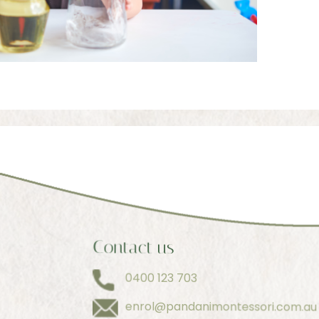
Contact us
0400 123 703
enrol@pandanimontessori.com.au