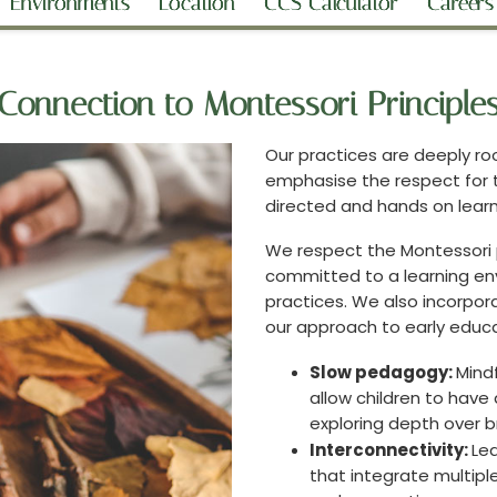
Environments
Location
CCS Calculator
Careers
Connection to Montessori Principle
Our practices are deeply ro
emphasise the respect for t
directed and hands on lear
We respect the Montessori 
committed to a learning en
practices. We also incorpor
our approach to early educa
Slow pedagogy:
Mindf
allow children to hav
exploring depth over 
Interconnectivity:
Lea
that integrate multipl